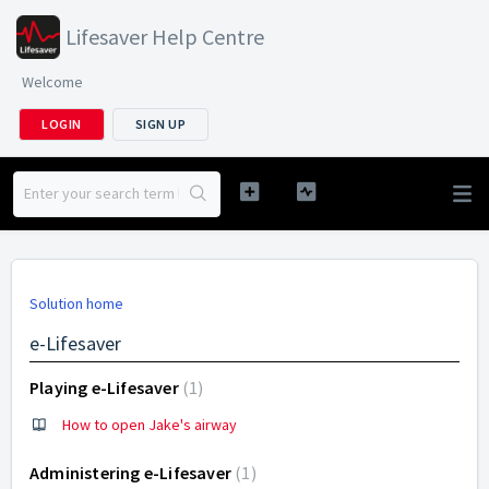
Lifesaver Help Centre
Welcome
LOGIN
SIGN UP
Solution home
e-Lifesaver
Playing e-Lifesaver
1
How to open Jake's airway
Administering e-Lifesaver
1