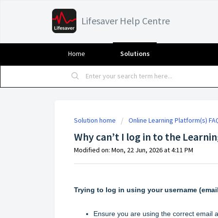
Lifesaver Help Centre
Home
Solutions
Solution home
Online Learning Platform(s) FA
Why can’t I log in to the Learni
Modified on: Mon, 22 Jun, 2026 at 4:11 PM
Trying to log in
using your username (emai
Ensure you are using the correct email a