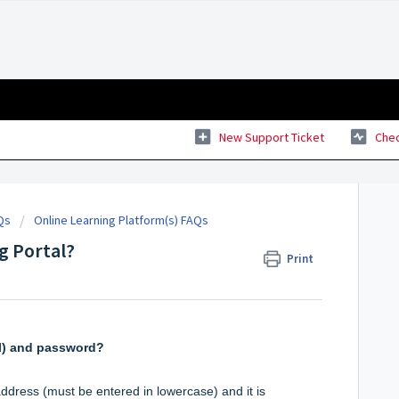
New Support Ticket
Chec
Qs
Online Learning Platform(s) FAQs
ng Portal?
Print
l) and password?
ddress (must be entered in lowercase) and it is