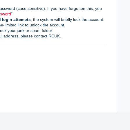
assword (case sensitive). If you have forgotten this, you
ssword
".
d login attempt
s
, the system will briefly lock the account.
me-limited link to unlock the account.
heck your junk or spam folder.
il address,
please contact RCUK.