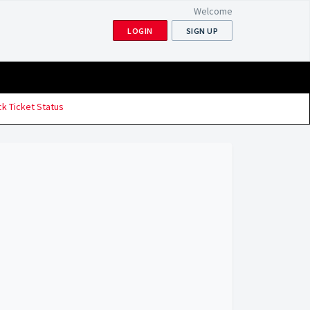
Welcome
LOGIN
SIGN UP
k Ticket Status