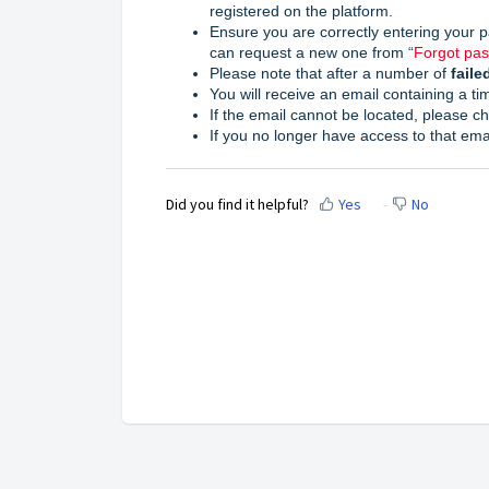
registered on the platform.
Ensure you are correctly entering your p
can request a new one from
“
Forgot pa
Please note that af
ter a number of
faile
You will receive an email containing a ti
If the email cannot be located, please c
If you no longer have access to that ema
Did you find it helpful?
Yes
No